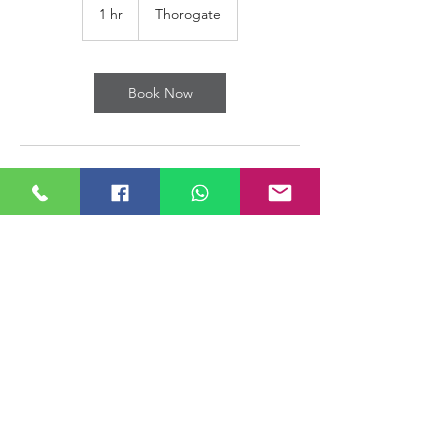
1 hr
1
Thorogate
h
Book Now
Contact Details
The Parade, Thorogate, Rawmarsh,
Rotherham S62 7HX, UK
+ 01709 803311
Michael@southyorkshiremobility.co.uk
© South Yorkshire Mobility