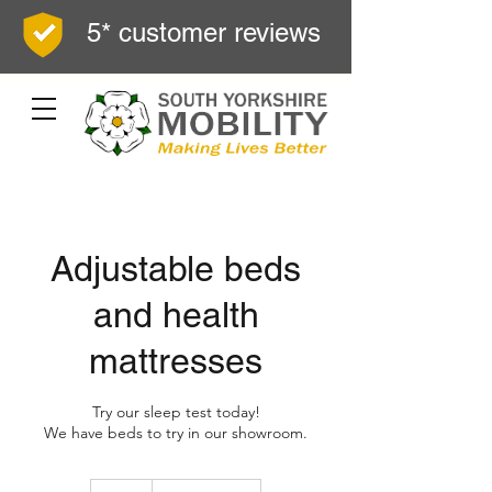
5* customer reviews
Adjustable beds
and health
mattresses
Try our sleep test today!
We have beds to try in our showroom.