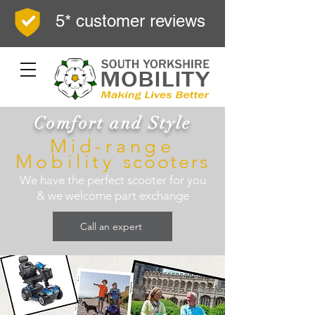
5* customer reviews
Comfort and Style
Mid-range
Mobility
scooters
We have the perfect scooter for you
& we welcome part exchange
Call an expert