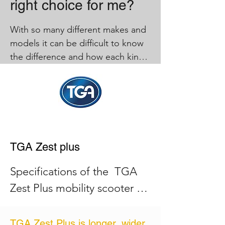
right choice for me?
With so many different makes and 
models it can be difficult to know 
the difference and how each kind 
can benefit you, below you can 
see the differences and also why a 
mid-range mobility scooter is a 
popular choice.

 compact, is convenient, light and 
folds down.

TGA Zest plus
A large scooter offers speed, more 
Specifications of the  TGA 
features, longer distance and 
Zest Plus mobility scooter 
comfort but can be too large for 
are: 

some homes and users.

TGA Zest Plus is longer, wider