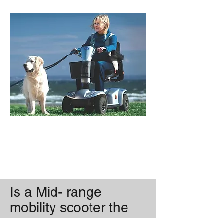
Is a Mid- range
mobility scooter the