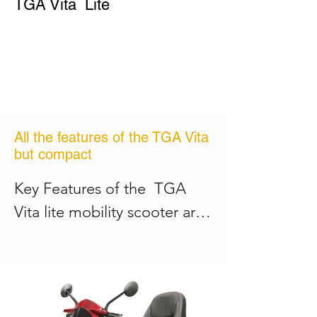
TGA Vita Lite
Controller

comfort and confidence

Dynamic 90ah

See and be seen with bright, 
Charger

LED lights front and rear

24v 5ah
Fully supportive and 
adjustable, rotating seat for 
easy access
All the features of the TGA Vita
but compact
Key Features of the  TGA 
Vita lite mobility scooter are: 

Maximum speed 6mph

Maximum weight up to 21 
stone 
