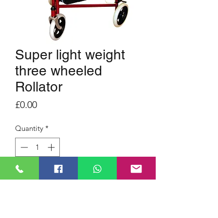
Super light weight
three wheeled
Rollator
Price
£0.00
Quantity
*
Three wheel.
Light weight.
Foldable for space saving.
Fits in most small boots.