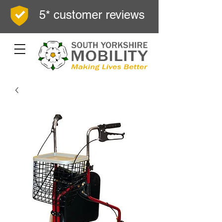
5* customer reviews