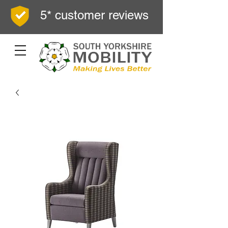
5* customer reviews