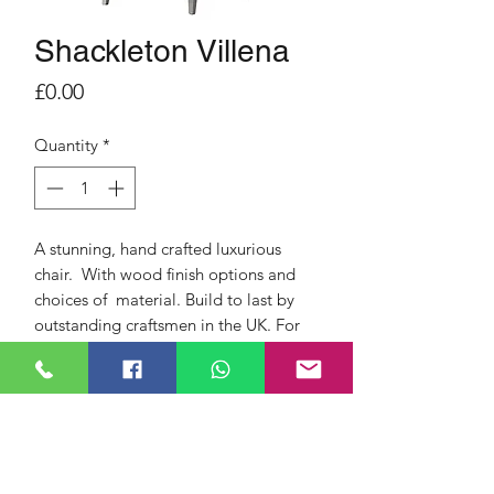
Shackleton Villena
Price
£0.00
Quantity
*
A stunning, hand crafted luxurious
chair. With wood finish options and
choices of material. Build to last by
outstanding craftsmen in the UK. For
comfort, support but with a modern
look that can be tailored to suit your
home, lifestyle and needs. Quality
products from a quality British Brand.
This Fireside chair Includes full five
year warranty, free delivery and