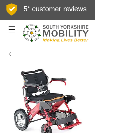
5* customer reviews