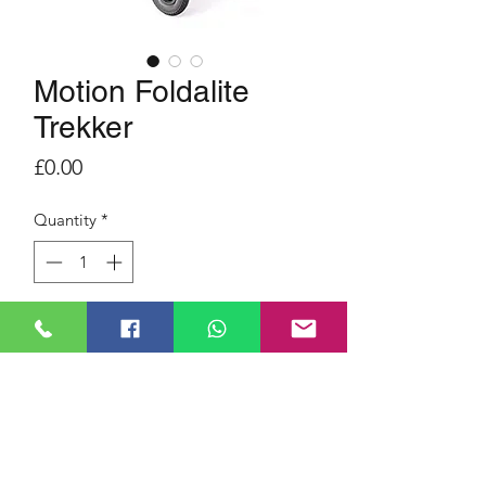
Motion Foldalite
Trekker
Price
£0.00
Quantity
*
SEAT WIDTH 18 inches
RANGE 13 miles
MAX USER WEIGHT 23.5 st.
WEIGHT 33 kg
SEAT WIDTH 18 inches
LIGHTWEIGHT ALUMINIUM
MOTOR 250 Watt