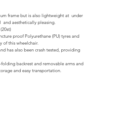
ium frame but is also lightweight at under
ful and aesthetically pleasing.
(20st)
ncture proof Polyurethane (PU) tyres and
y of this wheelchair.
s and has also been crash tested, providing
f-folding backrest and removable arms and
storage and easy transportation.