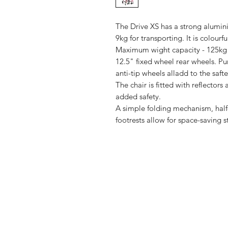
The Drive XS has a strong alumin
9kg for transporting. It is colour
Maximum wight capacity - 125kg 
12.5" fixed wheel rear wheels. Pu
anti-tip wheels alladd to the safte
The chair is fitted with reflector
added safety.
A simple folding mechanism, hal
footrests allow for space-saving 