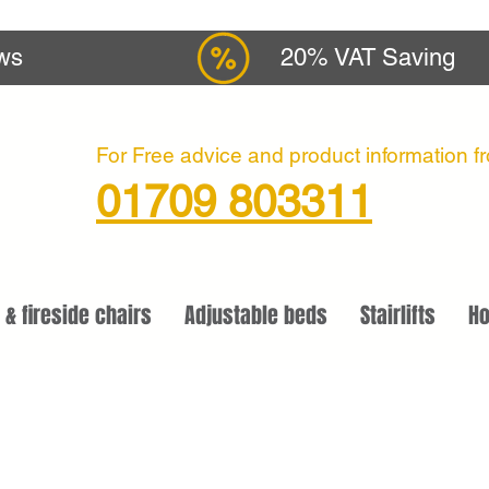
ews
20% VAT Saving
For Free advice and product information fro
01709 803311
 & fireside chairs
Adjustable beds
Stairlifts
Ho