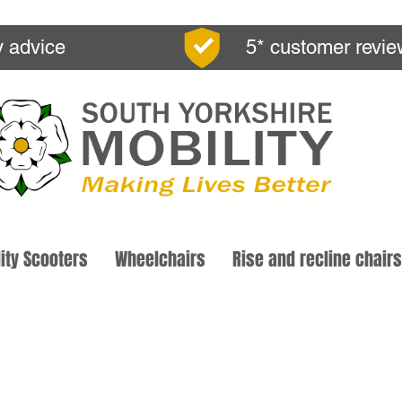
y advice
5* customer revi
ity Scooters
Wheelchairs
Rise and recline chairs