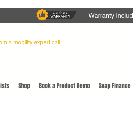
Warranty inclu
m a mobility expert call:
ists
Shop
Book a Product Demo
Snap Finance