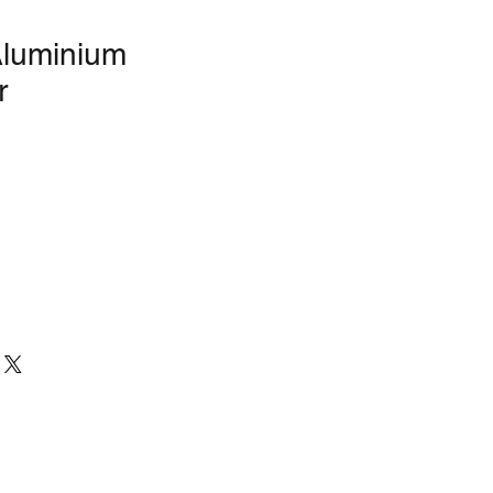
Aluminium
r