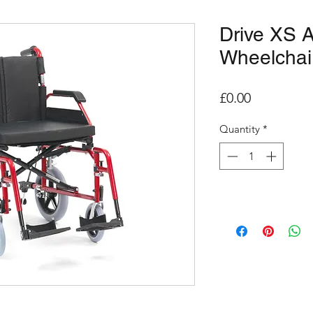
Drive XS 
Wheelchai
Price
£0.00
Quantity
*