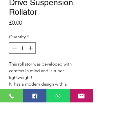
Drive Suspension
Rollator
Price
£0.00
Quantity
*
This rollator was developed with
comfort in mind and is super
lightweight!
It has a modern design with a
sophisticated, shock-absorbing,
suspension system and practical
features.
Side folding for compact storage
and transportation
Handle height adjustable