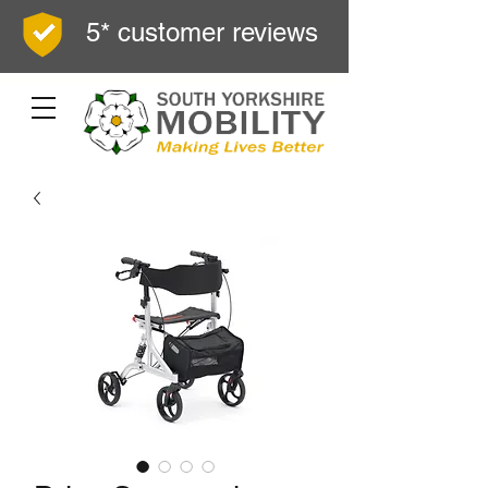
5* customer reviews