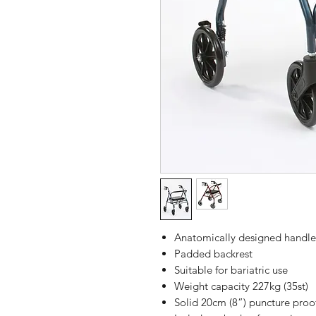
Anatomically designed handle
Padded backrest
Suitable for bariatric use
Weight capacity 227kg (35st)
Solid 20cm (8”) puncture proo