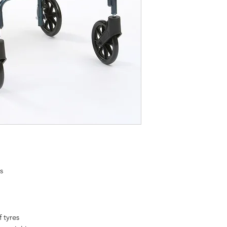
s
f tyres