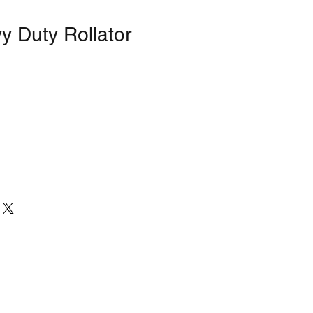
y Duty Rollator