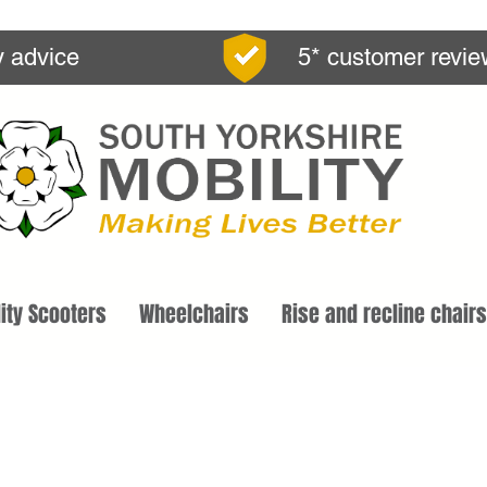
y advice
5* customer revi
ity Scooters
Wheelchairs
Rise and recline chairs