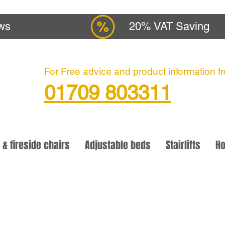
ews
20% VAT Saving
For Free advice and product information fro
01709 803311
 & fireside chairs
Adjustable beds
Stairlifts
Ho