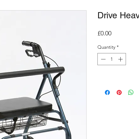
Drive Heav
Price
£0.00
Quantity
*