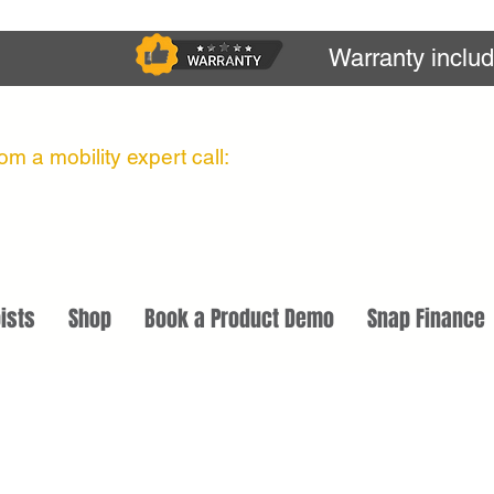
Warranty inclu
m a mobility expert call:
ists
Shop
Book a Product Demo
Snap Finance