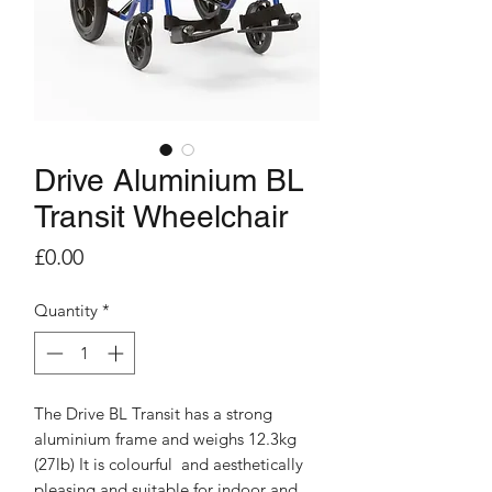
Drive Aluminium BL
Transit Wheelchair
Price
£0.00
Quantity
*
The Drive BL Transit has a strong
aluminium frame and weighs 12.3kg
(27lb) It is colourful and aesthetically
pleasing and suitable for indoor and