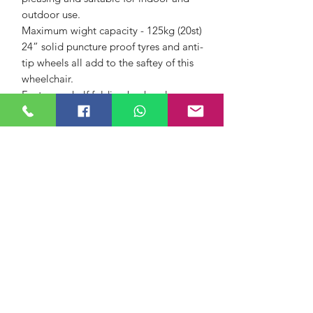
outdoor use.
Maximum wight capacity - 125kg (20st)
24” solid puncture proof tyres and anti-
tip wheels all add to the saftey of this
wheelchair.
Features a half folding back, nylon
canvas upholstery, a carry pocket on
the backrest, full length armrests and
height adjustable footplates.
Dimensions -
Basic
Height 98cm (38.5")
Width 61cm (24")
Width (Closed) 29cm (12")
Length 96cm (38")
Dimensions - Seat
Seat Width 46cm (18")