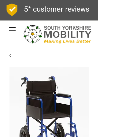
5* customer reviews