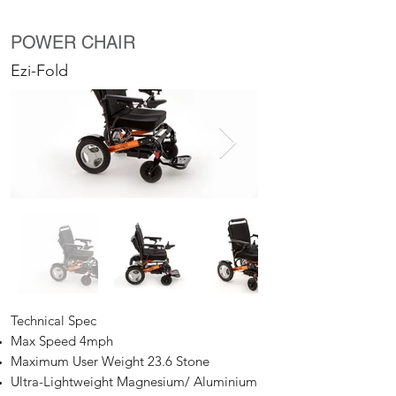
POWER CHAIR
Ezi-Fold
Technical Spec
Max Speed 4mph
Maximum User Weight 23.6 Stone
Ultra-Lightweight Magnesium/ Aluminium