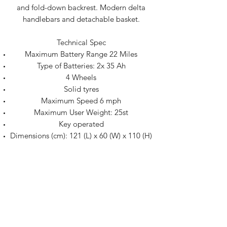
and fold-down backrest. Modern delta
handlebars and detachable basket.
Technical Spec
Maximum Battery Range 22 Miles
Type of Batteries: 2x 35 Ah
4 Wheels
Solid tyres
Maximum Speed 6 mph
Maximum User Weight: 25st
Key operated
Dimensions (cm): 121 (L) x 60 (W) x 110 (H)