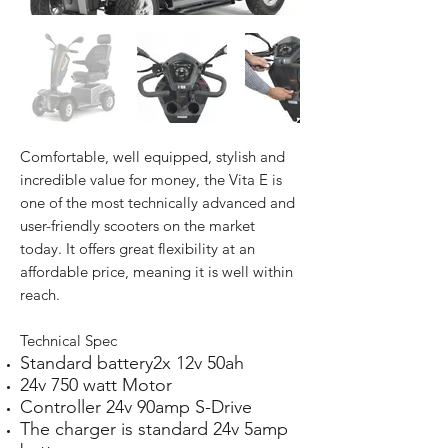
Comfortable, well equipped, stylish and
incredible value for money, the Vita E is
one of the most technically advanced and
user-friendly scooters on the market
today. It offers great flexibility at an
affordable price, meaning it is well within
reach.
Technical Spec
Standard battery2x 12v 50ah
24v 750 watt Motor
Controller 24v 90amp S-Drive
The charger is standard 24v 5amp