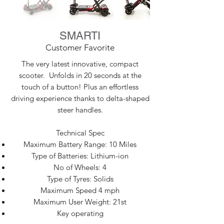
SMARTI
Customer Favorite
The very latest innovative, compact
scooter. Unfolds in 20 seconds at the
touch of a button! Plus an effortless
driving experience thanks to delta-shaped
steer handles.
Technical Spec
Maximum Battery Range: 10 Miles
Type of Batteries: Lithium-ion
No of Wheels: 4
Type of Tyres: Solids
Maximum Speed 4 mph
Maximum User Weight: 21st
Key operating