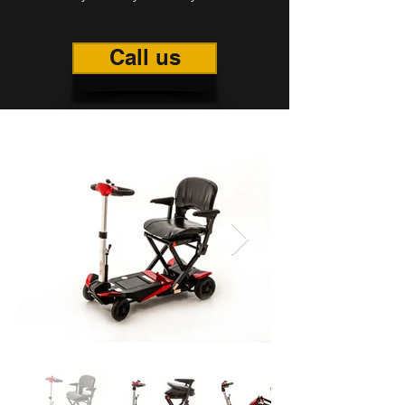
Call us