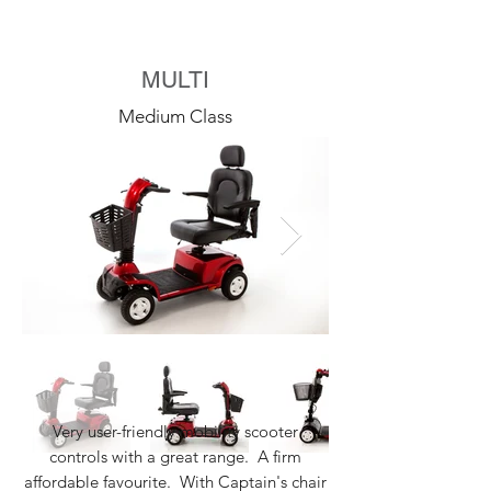
MULTI
Medium Class
Very user-friendly mobility scooter
controls with a great range. A firm
affordable favourite. With Captain's chair