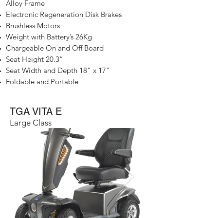
Alloy Frame​
Electronic Regeneration Disk Brakes
Brushless Motors
Weight with Battery’s 26Kg
Chargeable On and Off Board
Seat Height 20.3”
Seat Width and Depth 18” x 17”
Foldable and Portable
TGA VITA E
Large Class