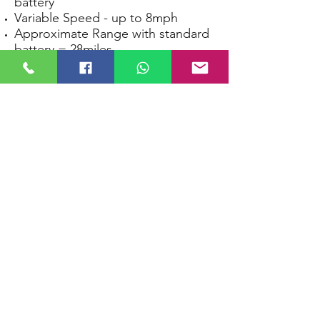
battery
Variable Speed - up to 8mph
Approximate Range with standard
battery = 28miles
Maximum Carry Capacity 22 stone
TGA VITA Lite
Medium Class