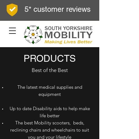
5* customer reviews
PRODUCTS
Best of the Best
The latest medical supplies and
equipment
Up to date Disability aids to help make
life better
The best Mobility scooters, beds,
reclining chairs and wheelchairs to suit
you and your lifestyle