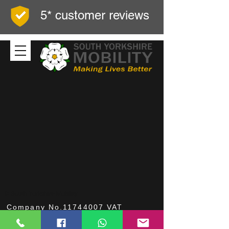
5* customer reviews
© South Yorkshire Mobility
Company No.11744007 VAT
No.312414844