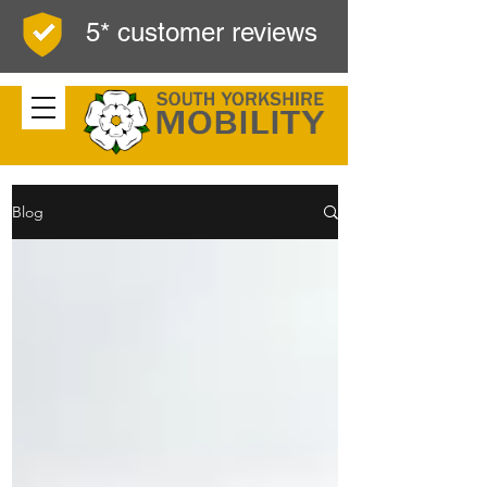
5* customer reviews
Blog